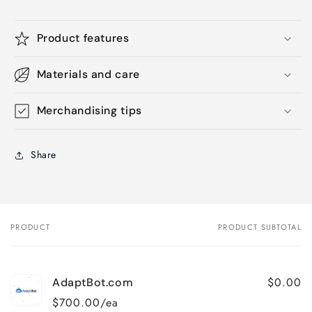
Product features
Materials and care
Merchandising tips
Share
PRODUCT
PRODUCT SUBTOTAL
Your
cart
$0.00
AdaptBot.com
$700.00/ea