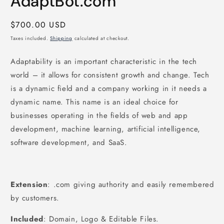
AdaptBot.com
Regular
$700.00 USD
price
Taxes included.
Shipping
calculated at checkout.
Adaptability is an important characteristic in the tech
world – it allows for consistent growth and change. Tech
is a dynamic field and a company working in it needs a
dynamic name. This name is an ideal choice for
businesses operating in the fields of web and app
development, machine learning, artificial intelligence,
software development, and SaaS.
Extension
: .com giving authority and easily remembered
by customers.
Included
: Domain, Logo & Editable Files.