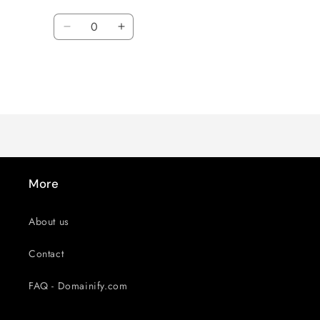
Quantity
Decrease
Increase
quantity
quantity
for
for
Default
Default
Title
Title
Loading...
More
About us
Contact
FAQ - Domainify.com