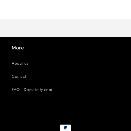
Default
Default
Title
Title
Loading...
More
About us
Contact
FAQ - Domainify.com
Payment