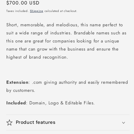
Regular
$700.00 USD
price
Taxes included.
Shipping
calculated at checkout.
Short, memorable, and melodious, this name perfect to
suit a wide range of industries. Brandable names such as
this one are great for companies looking for a unique
name that can grow with the business and ensure the
highest of brand recognition.
Extension
: .com giving authority and easily remembered
by customers.
Included
: Domain, Logo & Editable Files.
Product features