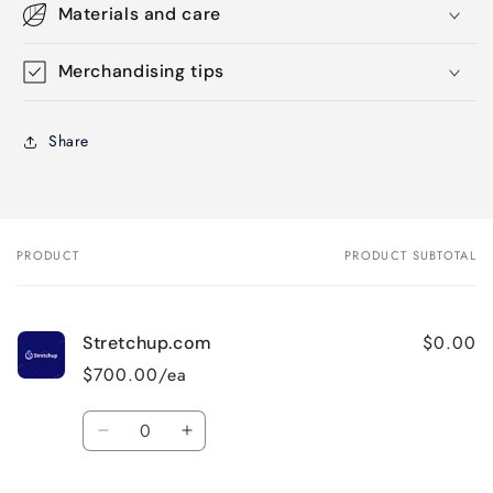
Materials and care
Merchandising tips
Share
PRODUCT
PRODUCT SUBTOTAL
Your
cart
$0.00
Stretchup.com
$700.00/ea
Quantity
Decrease
Increase
quantity
quantity
for
for